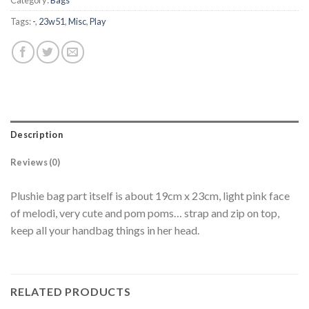
Category:
Bags
Tags:
-
,
23w51
,
Misc
,
Play
Description
Reviews (0)
Plushie bag part itself is about 19cm x 23cm, light pink face
of melodi, very cute and pom poms… strap and zip on top,
keep all your handbag things in her head.
RELATED PRODUCTS