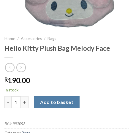
Home
/
Accessories
/
Bags
Hello Kitty Plush Bag Melody Face
190.00
R
In stock
Hello Kitty Plush Bag Melody Face quantity
Add to basket
SKU:
992093