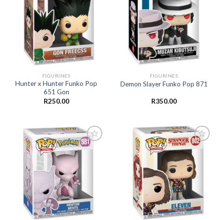
Add to
Add to
wishlist
wishlist
FIGURINES
FIGURINES
Hunter x Hunter Funko Pop
Demon Slayer Funko Pop 871
651 Gon
R
250.00
R
350.00
Add to
Add to
wishlist
wishlist