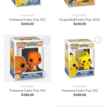
FIGURINES
FIGURINES
Pokemon Funko Pop 353
DragonBall Funko Pop 1626
R
240.00
R
240.00
Add to
Add to
wishlist
wishlist
FIGURINES
FIGURINES
Pokemon Funko Pop 455
Pokemon Funko Pop 553
R
340.00
R
340.00