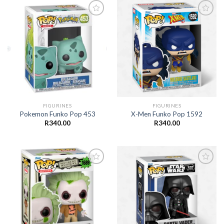
Add to
Add to
wishlist
wishlist
FIGURINES
FIGURINES
Pokemon Funko Pop 453
X-Men Funko Pop 1592
R
340.00
R
340.00
Add to
Add to
wishlist
wishlist