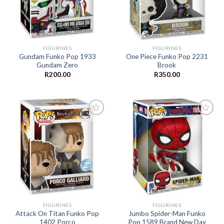
FIGURINES
FIGURINES
Gundam Funko Pop 1933
One Piece Funko Pop 2231
Gundam Zero
Brook
R
200.00
R
350.00
Add to
Add to
wishlist
wishlist
FIGURINES
FIGURINES
Attack On Titan Funko Pop
Jumbo Spider-Man Funko
1402 Porco
Pop 1589 Brand New Day