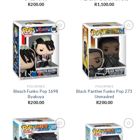
R
200.00
R
1,100.00
Add to
Add to
wishlist
wishlist
FIGURINES
FIGURINES
Bleach Funko Pop 1698
Black Panther Funko Pop 273
Byakuya
Unmasked
R
200.00
R
200.00