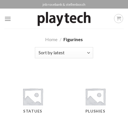
Skip
jnb rosebank & stellenbosch
to
content
Home
/
Figurines
STATUES
PLUSHIES