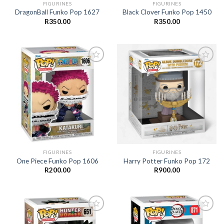
FIGURINES
FIGURINES
DragonBall Funko Pop 1627
Black Clover Funko Pop 1450
R
350.00
R
350.00
Add to
Add to
wishlist
wishlist
FIGURINES
FIGURINES
One Piece Funko Pop 1606
Harry Potter Funko Pop 172
R
200.00
R
900.00