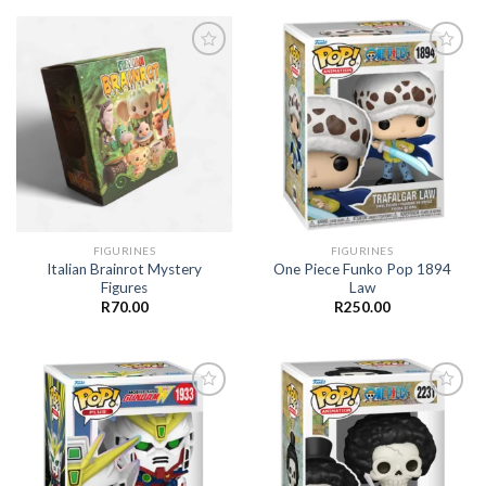
Add to
Add to
wishlist
wishlist
FIGURINES
FIGURINES
Italian Brainrot Mystery
One Piece Funko Pop 1894
Figures
Law
R
70.00
R
250.00
Add to
Add to
wishlist
wishlist