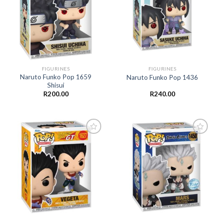
Add to
Add to
wishlist
wishlist
FIGURINES
FIGURINES
Naruto Funko Pop 1659
Naruto Funko Pop 1436
Shisui
R
200.00
R
240.00
Add to
Add to
wishlist
wishlist