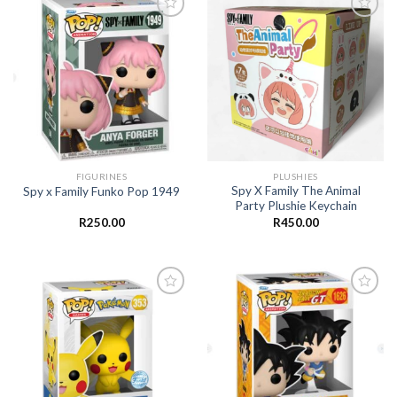
Add to
Add to
wishlist
wishlist
FIGURINES
PLUSHIES
Spy X Family The Animal
Spy x Family Funko Pop 1949
Party Plushie Keychain
R
250.00
R
450.00
Add to
Add to
wishlist
wishlist