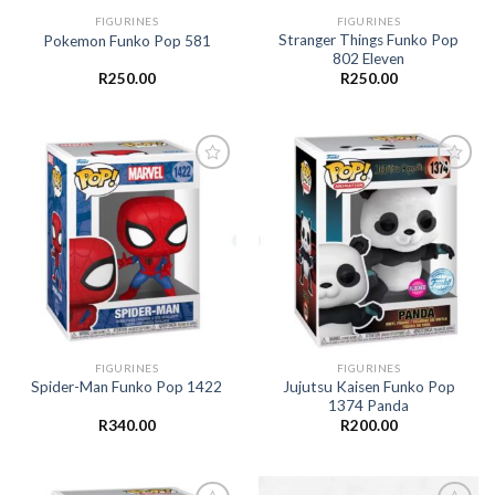
FIGURINES
FIGURINES
Stranger Things Funko Pop
Pokemon Funko Pop 581
802 Eleven
R
250.00
R
250.00
Add to
Add to
wishlist
wishlist
FIGURINES
FIGURINES
Jujutsu Kaisen Funko Pop
Spider-Man Funko Pop 1422
1374 Panda
R
340.00
R
200.00