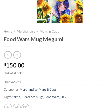
Home
/
Merchandise
/
Mugs & Cups
Food Wars Mug Megumi
150.00
R
Out of stock
SKU:
966220
Categories:
Merchandise
,
Mugs & Cups
Tags:
Anime
,
Clearance Mugs
,
Food Wars
,
Play