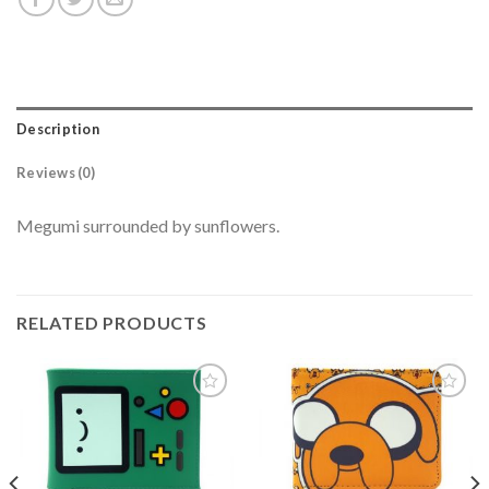
Description
Reviews (0)
Megumi surrounded by sunflowers.
RELATED PRODUCTS
Add to
Add to
wishlist
wishlist