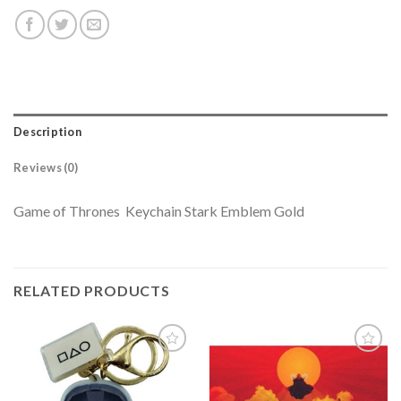
Description
Reviews (0)
Game of Thrones Keychain Stark Emblem Gold
RELATED PRODUCTS
Add to
Add to