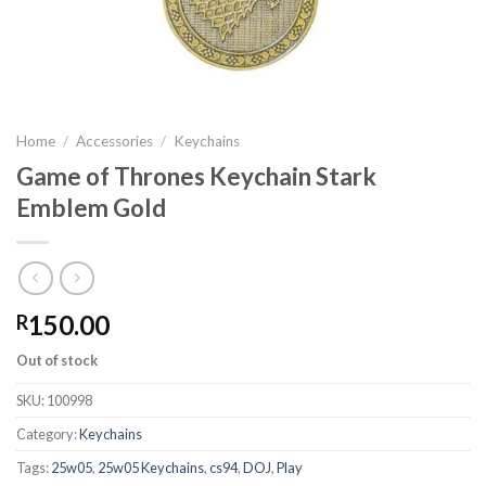
Home
/
Accessories
/
Keychains
Game of Thrones Keychain Stark
Emblem Gold
150.00
R
Out of stock
SKU:
100998
Category:
Keychains
Tags:
25w05
,
25w05 Keychains
,
cs94
,
DOJ
,
Play