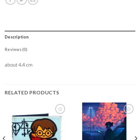
Description
Reviews (0)
about 4.4 cm
RELATED PRODUCTS
Add to
Add to
wishlist
wishlist