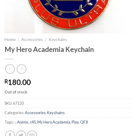
Home
/
Accessories
/
Keychains
My Hero Academia Keychain
180.00
R
Out of stock
SKU:
67133
Categories:
Accessories
,
Keychains
Tags:
-
,
Anime
,
c45
,
My Hero Academia
,
Play
,
QFX