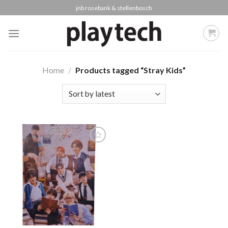
Skip
jnb rosebank & stellenbosch
to
content
Home
/
Products tagged “Stray Kids”
Add to
wishlist