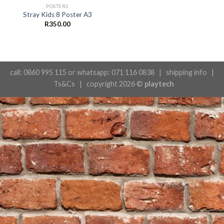
POSTERS
Stray Kids 8 Poster A3
R
350.00
call: 0860 995 115 or whatsapp: 071 116 0838 |
shipping info
|
Ts&Cs
| copyright 2026 ©
playtech