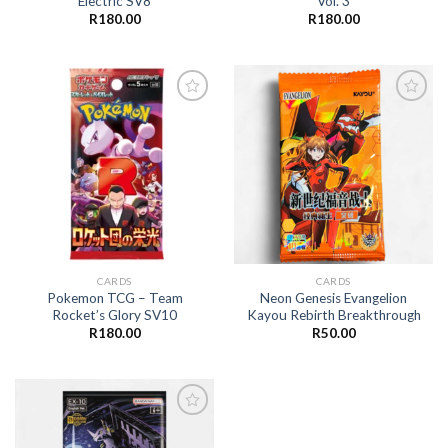
Electric SV8
Vol. 3
R
180.00
R
180.00
Add to
Add to
wishlist
wishlist
CARDS
CARDS
Pokemon TCG – Team
Neon Genesis Evangelion
Rocket’s Glory SV10
Kayou Rebirth Breakthrough
R
180.00
R
50.00