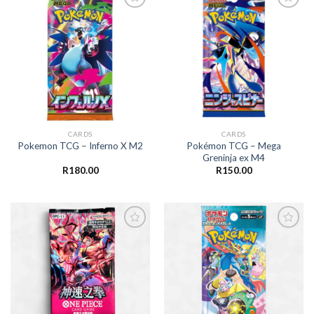
Add to
Add to
wishlist
wishlist
CARDS
CARDS
Pokémon TCG – Mega
Pokemon TCG – Inferno X M2
Greninja ex M4
R
180.00
R
150.00
Add to
Add to
wishlist
wishlist