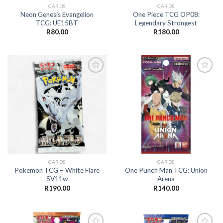
CARDS
CARDS
Neon Genesis Evangelion
One Piece TCG OP08:
TCG: UE15BT
Legendary Strongest
R
80.00
R
180.00
Add to
Add to
wishlist
wishlist
CARDS
CARDS
Pokemon TCG – White Flare
One Punch Man TCG: Union
SV11w
Arena
R
190.00
R
140.00