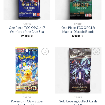
CARDS
CARDS
One Piece TCG OPC14: 7
One Piece TCG OPC12:
Warriors of the Blue Sea
Master-Disciple Bonds
R
180.00
R
180.00
Add to
Add to
wishlist
wishlist
CARDS
CARDS
Pokemon TCG – Super
Solo Leveling Collect Cards