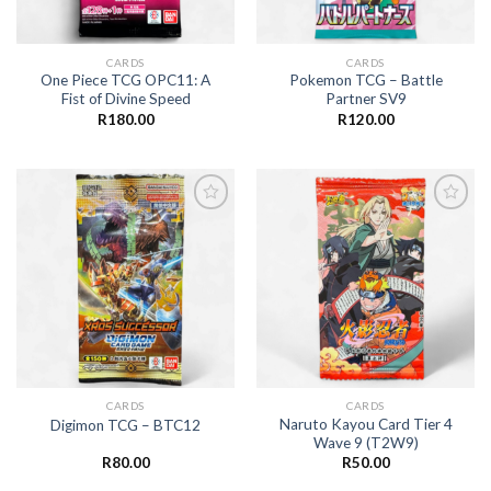
CARDS
CARDS
One Piece TCG OPC11: A
Pokemon TCG – Battle
Fist of Divine Speed
Partner SV9
R
180.00
R
120.00
Add to
Add to
wishlist
wishlist
CARDS
CARDS
Naruto Kayou Card Tier 4
Digimon TCG – BTC12
Wave 9 (T2W9)
R
80.00
R
50.00