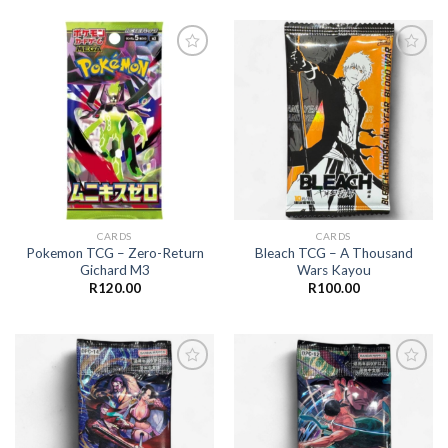
Add to
Add to
wishlist
wishlist
CARDS
CARDS
Pokemon TCG – Zero-Return
Bleach TCG – A Thousand
Gichard M3
Wars Kayou
R
120.00
R
100.00
Add to
Add to
wishlist
wishlist