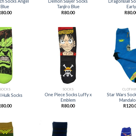
itch Socks Angel
Demon Slayer Socks
DragonBall S
Blue
Tanjiro Blue
Early
R
80.00
R
80.00
R
80.0
Add to
Add to
wishlist
wishlist
+
+
SOCKS
SOCKS
CLOTHI
One Piece Socks Luffy x
Star Wars Soc
 Hulk Socks
Emblem
Mandalo
R
80.00
R
80.00
R
120.