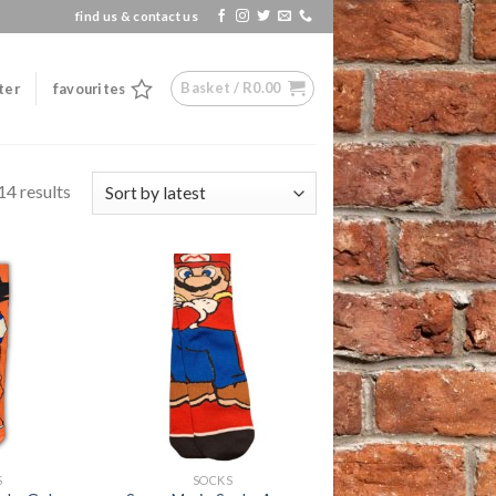
find us & contact us
Basket /
R
0.00
ter
favourites
14 results
Add to
Add to
wishlist
wishlist
+
S
SOCKS