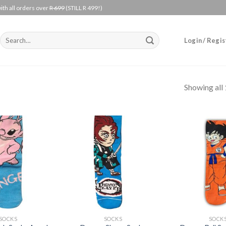
ith all orders over
R 699
(STILL R 499!)
Search
Login / Regis
for:
Showing all 
Add to
Add to
wishlist
wishlist
+
+
SOCKS
SOCKS
SOCK