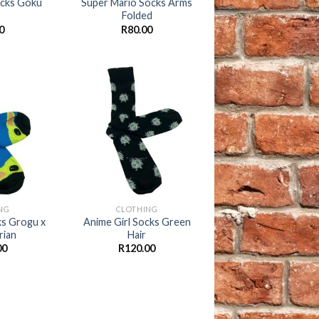
ocks Goku
Super Mario Socks Arms
Folded
0
R
80.00
Add to
Add to
wishlist
wishlist
+
NG
CLOTHING
ks Grogu x
Anime Girl Socks Green
rian
Hair
00
R
120.00