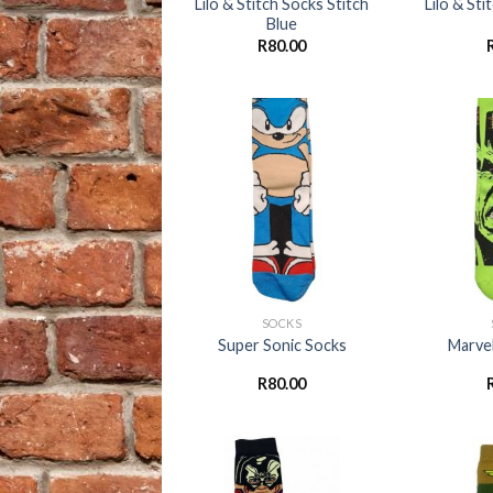
Lilo & Stitch Socks Stitch
Lilo & St
Blue
R
80.00
Add to
wishlist
+
+
SOCKS
Super Sonic Socks
Marvel
R
80.00