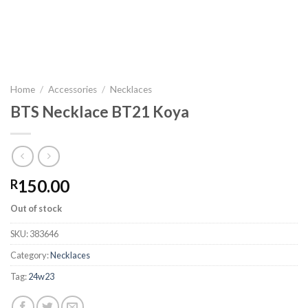
Home
/
Accessories
/
Necklaces
BTS Necklace BT21 Koya
150.00
R
Out of stock
SKU:
383646
Category:
Necklaces
Tag:
24w23