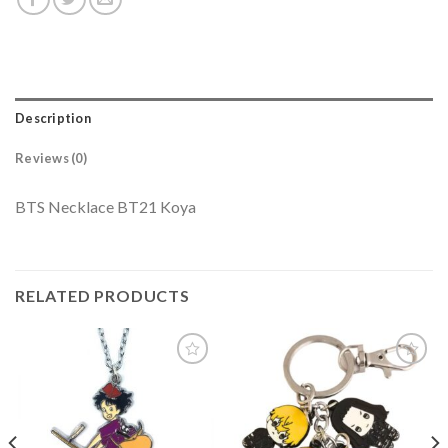
Description
Reviews (0)
BTS Necklace BT21 Koya
RELATED PRODUCTS
Add to
Add to
wishlist
wishlist